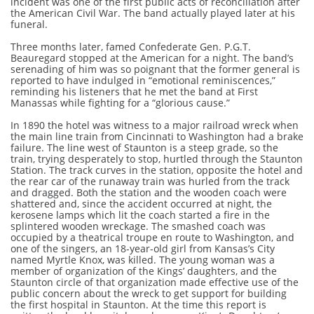
incident was one of the first public acts of reconciliation after
the American Civil War. The band actually played later at his
funeral.
Three months later, famed Confederate Gen. P.G.T.
Beauregard stopped at the American for a night. The band’s
serenading of him was so poignant that the former general is
reported to have indulged in “emotional reminiscences,”
reminding his listeners that he met the band at First
Manassas while fighting for a “glorious cause.”
In 1890 the hotel was witness to a major railroad wreck when
the main line train from Cincinnati to Washington had a brake
failure. The line west of Staunton is a steep grade, so the
train, trying desperately to stop, hurtled through the Staunton
Station. The track curves in the station, opposite the hotel and
the rear car of the runaway train was hurled from the track
and dragged. Both the station and the wooden coach were
shattered and, since the accident occurred at night, the
kerosene lamps which lit the coach started a fire in the
splintered wooden wreckage. The smashed coach was
occupied by a theatrical troupe en route to Washington, and
one of the singers, an 18-year-old girl from Kansas’s City
named Myrtle Knox, was killed. The young woman was a
member of organization of the Kings’ daughters, and the
Staunton circle of that organization made effective use of the
public concern about the wreck to get support for building
the first hospital in Staunton. At the time this report is