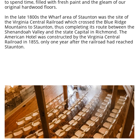
to spend time, filled with fresh paint and the gleam of our
original hardwood floors.
In the late 1800s the Wharf area of Staunton was the site of
the Virginia Central Railroad which crossed the Blue Ridge
Mountains to Staunton, thus completing its route between the
Shenandoah Valley and the state Capital in Richmond. The
American Hotel was constructed by the Virginia Central
Railroad in 1855, only one year after the railroad had reached
Staunton.