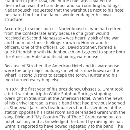
Staunton in June 1864, one of the chief areas slated for
destruction was the train depot and surrounding buildings.
Nadenbousch requested that the warehouse next to his hotel
be spared for fear the flames would endanger his own
structure.
According to some sources, Nadenbousch – who had retired
from the Confederate army because of a groin wound
received at Second Manassas – was heartily sick of the war
and had made these feelings known to Hunter and his
officers. One of the officers, Col. David Strother, formed a
quick friendship with Nadenbousch and agreed to spare both
the American Hotel and its adjoining warehouse.
Because of Strother, the American Hotel and its warehouse
were the only major buildings in what is now known as the
Wharf Historic District to escape the torch. Hunter and his
men burned everything else.
In 1874, the first year of his presidency, Ulysses S. Grant took
a brief vacation trip to White Sulphur Springs stopping
overnight in Staunton at the American Hotel. When the news
of his arrival spread, a music band that had previously served
as Stonewall Jackson’s headquarters band assembled at the
station opposite his Hotel room and serenaded Grant with the
song Dixie and “My Country ‘Tis of Thee.” Grant came out on
hotel balcony and acknowledged the band by raising his hat.
Grant is reported to have bowed repeatedly to the band. The