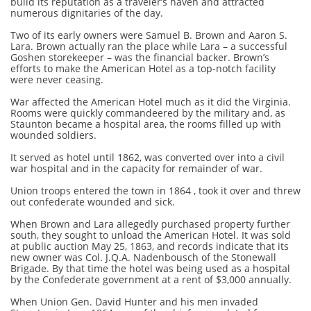
build its reputation as a traveler’s haven and attracted
numerous dignitaries of the day.
Two of its early owners were Samuel B. Brown and Aaron S.
Lara. Brown actually ran the place while Lara – a successful
Goshen storekeeper – was the financial backer. Brown’s
efforts to make the American Hotel as a top-notch facility
were never ceasing.
War affected the American Hotel much as it did the Virginia.
Rooms were quickly commandeered by the military and, as
Staunton became a hospital area, the rooms filled up with
wounded soldiers.
It served as hotel until 1862, was converted over into a civil
war hospital and in the capacity for remainder of war.
Union troops entered the town in 1864 , took it over and threw
out confederate wounded and sick.
When Brown and Lara allegedly purchased property further
south, they sought to unload the American Hotel. It was sold
at public auction May 25, 1863, and records indicate that its
new owner was Col. J.Q.A. Nadenbousch of the Stonewall
Brigade. By that time the hotel was being used as a hospital
by the Confederate government at a rent of $3,000 annually.
When Union Gen. David Hunter and his men invaded