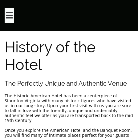

History of the
Hotel
The Perfectly Unique and Authentic Venue
The Historic American Hotel has been a centerpiece of
Staunton Virginia with many historic figures who have visited
us in our long story. Upon your first visit with us you are sure
to fall in love with the friendly, unique and undeniably
authentic feel we offer as you are transported back to the mid
19th Century.
Once you explore the American Hotel and the Banquet Room,
you will find many of intimate places perfect for your guests