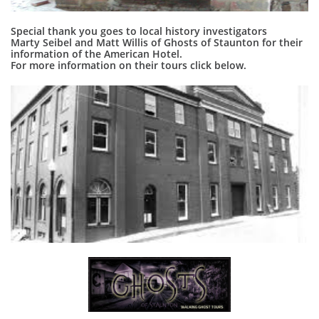
Special thank you goes to local history investigators
Marty Seibel and Matt Willis of Ghosts of Staunton for their
information of the American Hotel.
For more information on their tours click below.