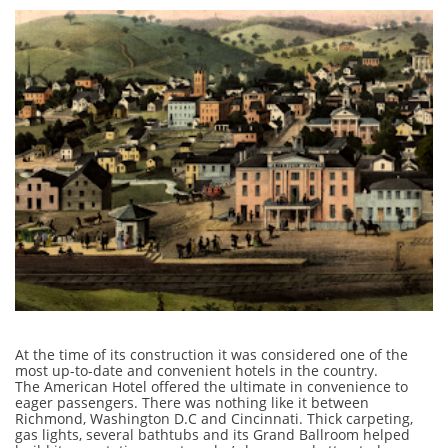
At the time of its construction it was considered one of the
most up-to-date and convenient hotels in the country.
The American Hotel offered the ultimate in convenience to
eager passengers. There was nothing like it between
Richmond, Washington D.C and Cincinnati. Thick carpeting,
gas lights, several bathtubs and its Grand Ballroom helped