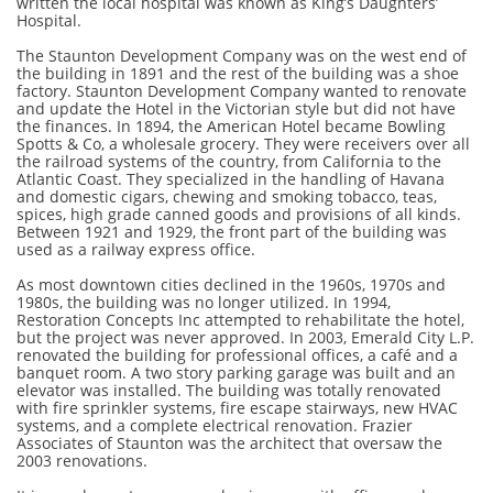
written the local hospital was known as King’s Daughters’
Hospital.
The Staunton Development Company was on the west end of
the building in 1891 and the rest of the building was a shoe
factory. Staunton Development Company wanted to renovate
and update the Hotel in the Victorian style but did not have
the finances. In 1894, the American Hotel became Bowling
Spotts & Co, a wholesale grocery. They were receivers over all
the railroad systems of the country, from California to the
Atlantic Coast. They specialized in the handling of Havana
and domestic cigars, chewing and smoking tobacco, teas,
spices, high grade canned goods and provisions of all kinds.
Between 1921 and 1929, the front part of the building was
used as a railway express office.
As most downtown cities declined in the 1960s, 1970s and
1980s, the building was no longer utilized. In 1994,
Restoration Concepts Inc attempted to rehabilitate the hotel,
but the project was never approved. In 2003, Emerald City L.P.
renovated the building for professional offices, a café and a
banquet room. A two story parking garage was built and an
elevator was installed. The building was totally renovated
with fire sprinkler systems, fire escape stairways, new HVAC
systems, and a complete electrical renovation. Frazier
Associates of Staunton was the architect that oversaw the
2003 renovations.